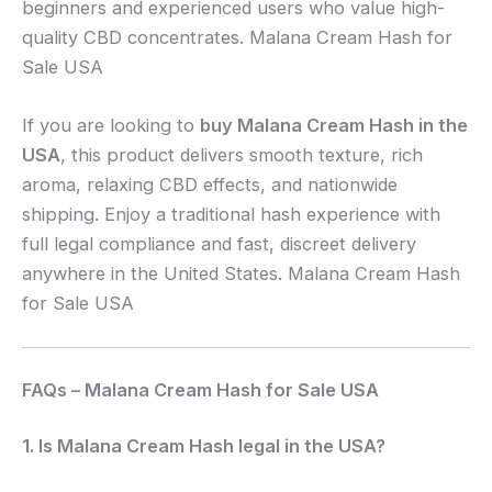
beginners and experienced users who value high-
quality CBD concentrates. Malana Cream Hash for
Sale USA
If you are looking to
buy Malana Cream Hash in the
USA
, this product delivers smooth texture, rich
aroma, relaxing CBD effects, and nationwide
shipping. Enjoy a traditional hash experience with
full legal compliance and fast, discreet delivery
anywhere in the United States. Malana Cream Hash
for Sale USA
FAQs – Malana Cream Hash for Sale USA
1. Is Malana Cream Hash legal in the USA?