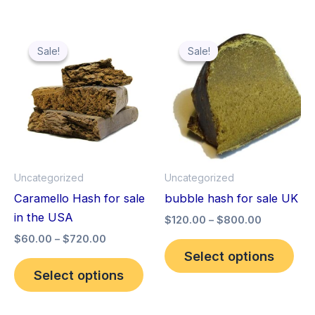
Price
Price
This
Thi
range:
range:
Sale!
Sale!
Sale!
Sale!
product
pro
$60.00
$120.00
through
has
through
has
$720.00
$800.00
multiple
mult
variants.
vari
The
The
options
opt
may
ma
Uncategorized
Uncategorized
be
be
Caramello Hash for sale
bubble hash for sale UK
chosen
cho
in the USA
$
120.00
–
$
800.00
on
on
$
60.00
–
$
720.00
the
the
Select options
product
pro
Select options
page
pag