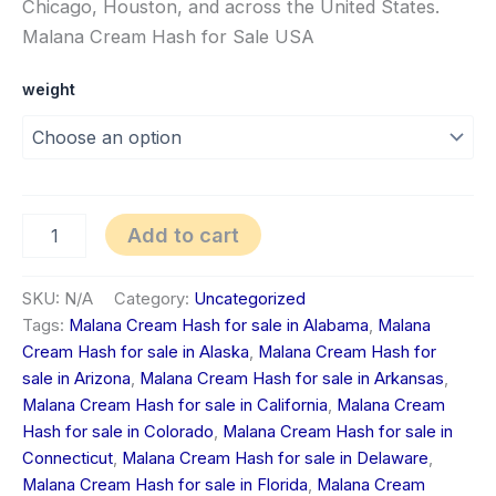
Chicago, Houston, and across the United States.
Malana Cream Hash for Sale USA
weight
Add to cart
SKU:
N/A
Category:
Uncategorized
Tags:
Malana Cream Hash for sale in Alabama
,
Malana
Cream Hash for sale in Alaska
,
Malana Cream Hash for
sale in Arizona
,
Malana Cream Hash for sale in Arkansas
,
Malana Cream Hash for sale in California
,
Malana Cream
Hash for sale in Colorado
,
Malana Cream Hash for sale in
Connecticut
,
Malana Cream Hash for sale in Delaware
,
Malana Cream Hash for sale in Florida
,
Malana Cream