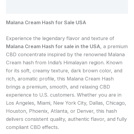
Reviews (0)
Malana Cream Hash for Sale USA
Experience the legendary flavor and texture of
Malana Cream Hash for sale in the USA
, a premium
CBD concentrate inspired by the renowned Malana
Cream hash from India’s Himalayan region. Known
for its soft, creamy texture, dark brown color, and
rich, aromatic profile, this Malana Cream Hash
brings a premium, smooth, and relaxing CBD
experience to U.S. customers. Whether you are in
Los Angeles, Miami, New York City, Dallas, Chicago,
Houston, Phoenix, Atlanta, or Denver, this hash
delivers consistent quality, authentic flavor, and fully
compliant CBD effects.