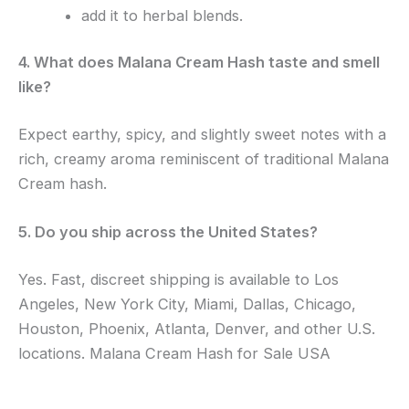
add it to herbal blends.
4. What does Malana Cream Hash taste and smell
like?
Expect earthy, spicy, and slightly sweet notes with a
rich, creamy aroma reminiscent of traditional Malana
Cream hash.
5. Do you ship across the United States?
Yes. Fast, discreet shipping is available to Los
Angeles, New York City, Miami, Dallas, Chicago,
Houston, Phoenix, Atlanta, Denver, and other U.S.
locations. Malana Cream Hash for Sale USA