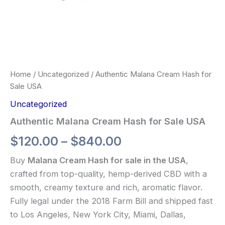
Home
/
Uncategorized
/ Authentic Malana Cream Hash for
Sale USA
Uncategorized
Authentic Malana Cream Hash for Sale USA
$
120.00
–
$
840.00
Buy
Malana Cream Hash for sale in the USA
,
crafted from top-quality, hemp-derived CBD with a
smooth, creamy texture and rich, aromatic flavor.
Fully legal under the 2018 Farm Bill and shipped fast
to Los Angeles, New York City, Miami, Dallas,