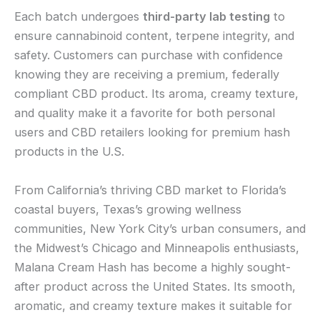
Each batch undergoes
third-party lab testing
to
ensure cannabinoid content, terpene integrity, and
safety. Customers can purchase with confidence
knowing they are receiving a premium, federally
compliant CBD product. Its aroma, creamy texture,
and quality make it a favorite for both personal
users and CBD retailers looking for premium hash
products in the U.S.
From California’s thriving CBD market to Florida’s
coastal buyers, Texas’s growing wellness
communities, New York City’s urban consumers, and
the Midwest’s Chicago and Minneapolis enthusiasts,
Malana Cream Hash has become a highly sought-
after product across the United States. Its smooth,
aromatic, and creamy texture makes it suitable for