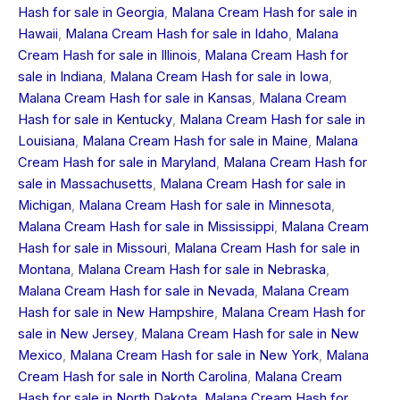
Hash for sale in Georgia
,
Malana Cream Hash for sale in
Hawaii
,
Malana Cream Hash for sale in Idaho
,
Malana
Cream Hash for sale in Illinois
,
Malana Cream Hash for
sale in Indiana
,
Malana Cream Hash for sale in Iowa
,
Malana Cream Hash for sale in Kansas
,
Malana Cream
Hash for sale in Kentucky
,
Malana Cream Hash for sale in
Louisiana
,
Malana Cream Hash for sale in Maine
,
Malana
Cream Hash for sale in Maryland
,
Malana Cream Hash for
sale in Massachusetts
,
Malana Cream Hash for sale in
Michigan
,
Malana Cream Hash for sale in Minnesota
,
Malana Cream Hash for sale in Mississippi
,
Malana Cream
Hash for sale in Missouri
,
Malana Cream Hash for sale in
Montana
,
Malana Cream Hash for sale in Nebraska
,
Malana Cream Hash for sale in Nevada
,
Malana Cream
Hash for sale in New Hampshire
,
Malana Cream Hash for
sale in New Jersey
,
Malana Cream Hash for sale in New
Mexico
,
Malana Cream Hash for sale in New York
,
Malana
Cream Hash for sale in North Carolina
,
Malana Cream
Hash for sale in North Dakota
,
Malana Cream Hash for