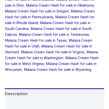
sale in Ohio
,
Malana Cream Hash for sale in Oklahoma
,
Malana Cream Hash for sale in Oregon
,
Malana Cream
Hash for sale in Pennsylvania
,
Malana Cream Hash for
sale in Rhode Island
,
Malana Cream Hash for sale in
South Carolina
,
Malana Cream Hash for sale in South
Dakota
,
Malana Cream Hash for sale in Tennessee
,
Malana Cream Hash for sale in Texas
,
Malana Cream
Hash for sale in Utah
,
Malana Cream Hash for sale in
Vermont
,
Malana Cream Hash for sale in Virginia
,
Malana
Cream Hash for sale in Washington
,
Malana Cream Hash
for sale in West Virginia
,
Malana Cream Hash for sale in
Wisconsin
,
Malana Cream Hash for sale in Wyoming
Description
Additional information