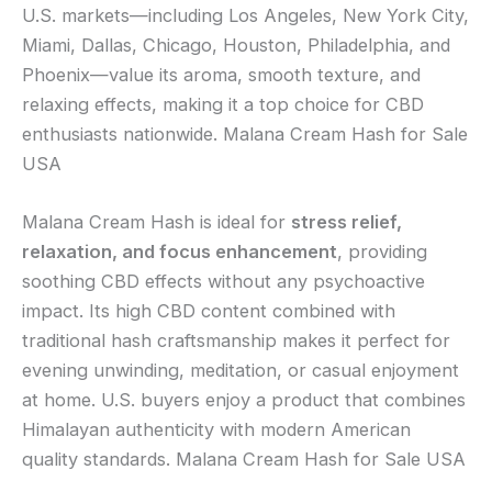
U.S. markets—including Los Angeles, New York City,
Miami, Dallas, Chicago, Houston, Philadelphia, and
Phoenix—value its aroma, smooth texture, and
relaxing effects, making it a top choice for CBD
enthusiasts nationwide. Malana Cream Hash for Sale
USA
Malana Cream Hash is ideal for
stress relief,
relaxation, and focus enhancement
, providing
soothing CBD effects without any psychoactive
impact. Its high CBD content combined with
traditional hash craftsmanship makes it perfect for
evening unwinding, meditation, or casual enjoyment
at home. U.S. buyers enjoy a product that combines
Himalayan authenticity with modern American
quality standards. Malana Cream Hash for Sale USA