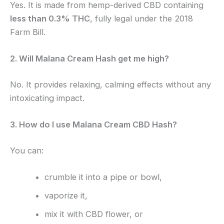
Yes. It is made from hemp-derived CBD containing
less than 0.3% THC
, fully legal under the 2018
Farm Bill.
2. Will Malana Cream Hash get me high?
No. It provides relaxing, calming effects without any
intoxicating impact.
3. How do I use Malana Cream CBD Hash?
You can:
crumble it into a pipe or bowl,
vaporize it,
mix it with CBD flower, or