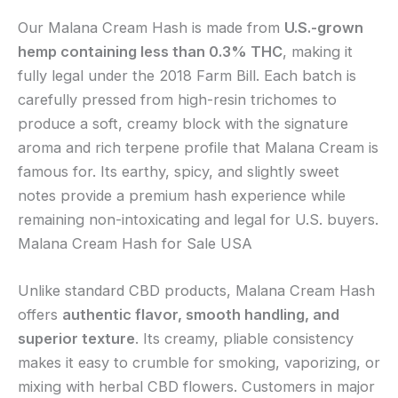
Our Malana Cream Hash is made from
U.S.-grown
hemp containing less than 0.3% THC
, making it
fully legal under the 2018 Farm Bill. Each batch is
carefully pressed from high-resin trichomes to
produce a soft, creamy block with the signature
aroma and rich terpene profile that Malana Cream is
famous for. Its earthy, spicy, and slightly sweet
notes provide a premium hash experience while
remaining non-intoxicating and legal for U.S. buyers.
Malana Cream Hash for Sale USA
Unlike standard CBD products, Malana Cream Hash
offers
authentic flavor, smooth handling, and
superior texture
. Its creamy, pliable consistency
makes it easy to crumble for smoking, vaporizing, or
mixing with herbal CBD flowers. Customers in major