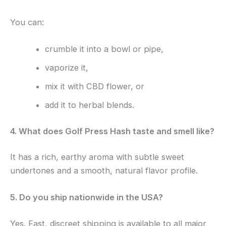
You can:
crumble it into a bowl or pipe,
vaporize it,
mix it with CBD flower, or
add it to herbal blends.
4. What does Golf Press Hash taste and smell like?
It has a rich, earthy aroma with subtle sweet
undertones and a smooth, natural flavor profile.
5. Do you ship nationwide in the USA?
Yes. Fast, discreet shipping is available to all major