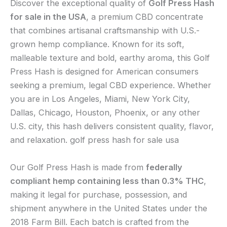
Discover the exceptional quality of
Golf Press Hash
for sale in the USA
, a premium CBD concentrate
that combines artisanal craftsmanship with U.S.-
grown hemp compliance. Known for its soft,
malleable texture and bold, earthy aroma, this Golf
Press Hash is designed for American consumers
seeking a premium, legal CBD experience. Whether
you are in Los Angeles, Miami, New York City,
Dallas, Chicago, Houston, Phoenix, or any other
U.S. city, this hash delivers consistent quality, flavor,
and relaxation. golf press hash for sale usa
Our Golf Press Hash is made from
federally
compliant hemp containing less than 0.3% THC
,
making it legal for purchase, possession, and
shipment anywhere in the United States under the
2018 Farm Bill. Each batch is crafted from the