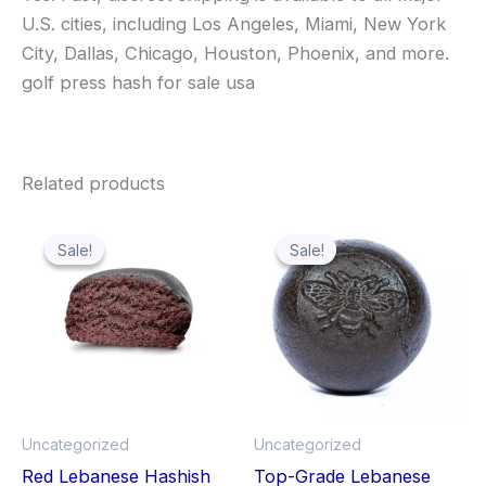
U.S. cities, including Los Angeles, Miami, New York
City, Dallas, Chicago, Houston, Phoenix, and more.
golf press hash for sale usa
Related products
Price
Price
This
Thi
range:
range:
Sale!
Sale!
Sale!
Sale!
product
pro
$139.99
$140.00
through
has
through
has
$1,119.99
$1,000.
multiple
mult
variants.
vari
The
The
options
opt
may
ma
Uncategorized
Uncategorized
be
be
Red Lebanese Hashish
Top-Grade Lebanese