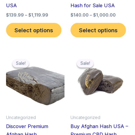
chosen
cho
USA
Hash for Sale USA
on
on
$
139.99
–
$
1,119.99
$
140.00
–
$
1,000.00
the
the
product
pro
Select options
Select options
page
pag
Price
Price
This
Thi
range:
range:
Sale!
Sale!
Sale!
Sale!
product
pro
$119.99
$140.00
through
has
through
has
$559.99
$1,000.
multiple
mult
variants.
vari
The
The
options
opt
may
ma
Uncategorized
Uncategorized
be
be
Discover Premium
Buy Afghan Hash USA –
chosen
cho
Afghan Hash
Premium CBD Hash