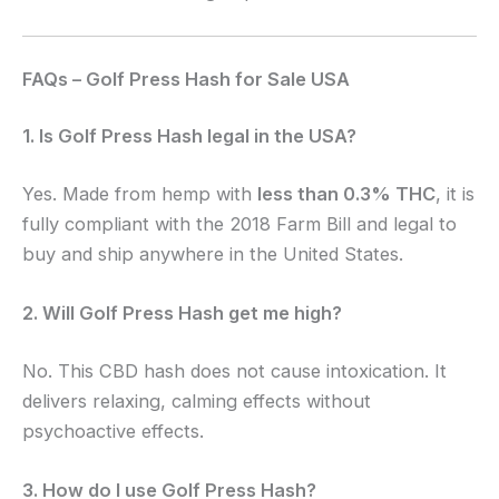
FAQs – Golf Press Hash for Sale USA
1. Is Golf Press Hash legal in the USA?
Yes. Made from hemp with
less than 0.3% THC
, it is
fully compliant with the 2018 Farm Bill and legal to
buy and ship anywhere in the United States.
2. Will Golf Press Hash get me high?
No. This CBD hash does not cause intoxication. It
delivers relaxing, calming effects without
psychoactive effects.
3. How do I use Golf Press Hash?