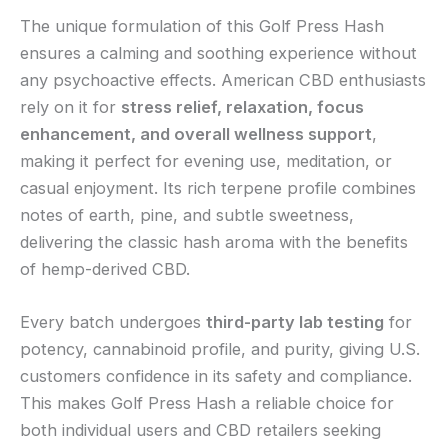
The unique formulation of this Golf Press Hash
ensures a calming and soothing experience without
any psychoactive effects. American CBD enthusiasts
rely on it for
stress relief, relaxation, focus
enhancement, and overall wellness support
,
making it perfect for evening use, meditation, or
casual enjoyment. Its rich terpene profile combines
notes of earth, pine, and subtle sweetness,
delivering the classic hash aroma with the benefits
of hemp-derived CBD.
Every batch undergoes
third-party lab testing
for
potency, cannabinoid profile, and purity, giving U.S.
customers confidence in its safety and compliance.
This makes Golf Press Hash a reliable choice for
both individual users and CBD retailers seeking