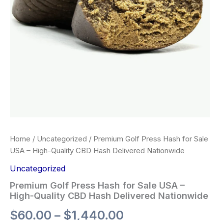
Home
/
Uncategorized
/ Premium Golf Press Hash for Sale
USA – High-Quality CBD Hash Delivered Nationwide
Uncategorized
Premium Golf Press Hash for Sale USA –
High-Quality CBD Hash Delivered Nationwide
$
60.00
–
$
1,440.00