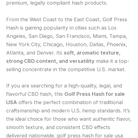
premium, legally compliant hash products.
From the West Coast to the East Coast, Golf Press
Hash is gaining popularity in cities such as Los
Angeles, San Diego, San Francisco, Miami, Tampa,
New York City, Chicago, Houston, Dallas, Phoenix,
Atlanta, and Denver. Its
soft, aromatic texture,
strong CBD content, and versatility
make it a top-
selling concentrate in the competitive U.S. market.
If you are searching for a high-quality, legal, and
flavorful CBD hash, this
Golf Press Hash for sale
USA
offers the perfect combination of traditional
craftsmanship and modern U.S. hemp standards. It’s
the ideal choice for those who want authentic flavor,
smooth texture, and consistent CBD effects
delivered nationwide. golf press hash for sale usa