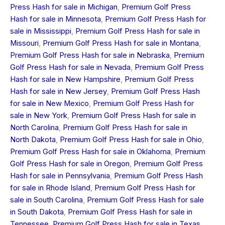
Press Hash for sale in Michigan
,
Premium Golf Press
Hash for sale in Minnesota
,
Premium Golf Press Hash for
sale in Mississippi
,
Premium Golf Press Hash for sale in
Missouri
,
Premium Golf Press Hash for sale in Montana
,
Premium Golf Press Hash for sale in Nebraska
,
Premium
Golf Press Hash for sale in Nevada
,
Premium Golf Press
Hash for sale in New Hampshire
,
Premium Golf Press
Hash for sale in New Jersey
,
Premium Golf Press Hash
for sale in New Mexico
,
Premium Golf Press Hash for
sale in New York
,
Premium Golf Press Hash for sale in
North Carolina
,
Premium Golf Press Hash for sale in
North Dakota
,
Premium Golf Press Hash for sale in Ohio
,
Premium Golf Press Hash for sale in Oklahoma
,
Premium
Golf Press Hash for sale in Oregon
,
Premium Golf Press
Hash for sale in Pennsylvania
,
Premium Golf Press Hash
for sale in Rhode Island
,
Premium Golf Press Hash for
sale in South Carolina
,
Premium Golf Press Hash for sale
in South Dakota
,
Premium Golf Press Hash for sale in
Tennessee
,
Premium Golf Press Hash for sale in Texas
,