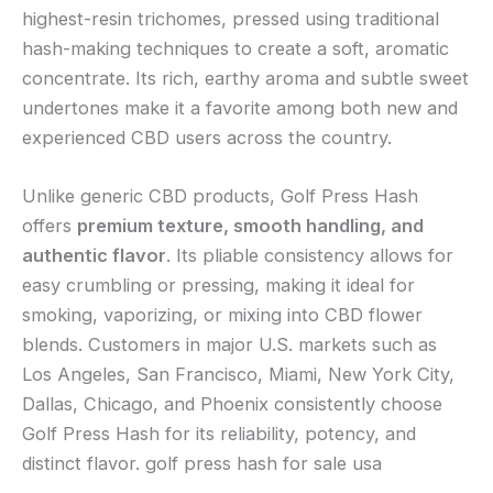
highest-resin trichomes, pressed using traditional
hash-making techniques to create a soft, aromatic
concentrate. Its rich, earthy aroma and subtle sweet
undertones make it a favorite among both new and
experienced CBD users across the country.
Unlike generic CBD products, Golf Press Hash
offers
premium texture, smooth handling, and
authentic flavor
. Its pliable consistency allows for
easy crumbling or pressing, making it ideal for
smoking, vaporizing, or mixing into CBD flower
blends. Customers in major U.S. markets such as
Los Angeles, San Francisco, Miami, New York City,
Dallas, Chicago, and Phoenix consistently choose
Golf Press Hash for its reliability, potency, and
distinct flavor. golf press hash for sale usa