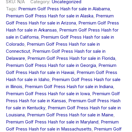
SKU:
N/A
Category:
Uncategorized
Tags:
Premium Golf Press Hash for sale in Alabama
,
Premium Golf Press Hash for sale in Alaska
,
Premium
Golf Press Hash for sale in Arizona
,
Premium Golf Press
Hash for sale in Arkansas
,
Premium Golf Press Hash for
sale in California
,
Premium Golf Press Hash for sale in
Colorado
,
Premium Golf Press Hash for sale in
Connecticut
,
Premium Golf Press Hash for sale in
Delaware
,
Premium Golf Press Hash for sale in Florida
,
Premium Golf Press Hash for sale in Georgia
,
Premium
Golf Press Hash for sale in Hawaii
,
Premium Golf Press
Hash for sale in Idaho
,
Premium Golf Press Hash for sale
in Illinois
,
Premium Golf Press Hash for sale in Indiana
,
Premium Golf Press Hash for sale in Iowa
,
Premium Golf
Press Hash for sale in Kansas
,
Premium Golf Press Hash
for sale in Kentucky
,
Premium Golf Press Hash for sale in
Louisiana
,
Premium Golf Press Hash for sale in Maine
,
Premium Golf Press Hash for sale in Maryland
,
Premium
Golf Press Hash for sale in Massachusetts
,
Premium Golf