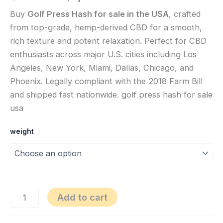
Buy
Golf Press Hash for sale in the USA
, crafted
from top-grade, hemp-derived CBD for a smooth,
rich texture and potent relaxation. Perfect for CBD
enthusiasts across major U.S. cities including Los
Angeles, New York, Miami, Dallas, Chicago, and
Phoenix. Legally compliant with the 2018 Farm Bill
and shipped fast nationwide. golf press hash for sale
usa
weight
Add to cart