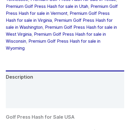
Premium Golf Press Hash for sale in Utah
,
Premium Golf
Press Hash for sale in Vermont
,
Premium Golf Press
Hash for sale in Virginia
,
Premium Golf Press Hash for
sale in Washington
,
Premium Golf Press Hash for sale in
West Virginia
,
Premium Golf Press Hash for sale in
Wisconsin
,
Premium Golf Press Hash for sale in
Wyoming
Description
Additional information
Reviews (0)
Golf Press Hash for Sale USA