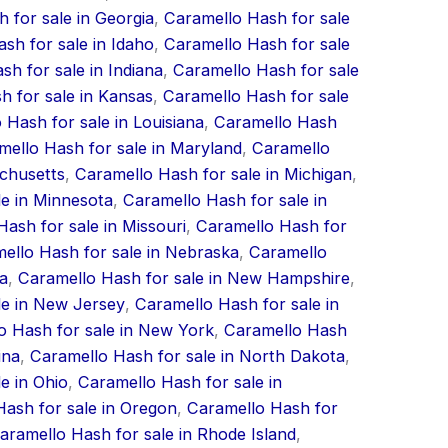
 for sale in Georgia
,
Caramello Hash for sale
sh for sale in Idaho
,
Caramello Hash for sale
h for sale in Indiana
,
Caramello Hash for sale
h for sale in Kansas
,
Caramello Hash for sale
 Hash for sale in Louisiana
,
Caramello Hash
mello Hash for sale in Maryland
,
Caramello
achusetts
,
Caramello Hash for sale in Michigan
,
le in Minnesota
,
Caramello Hash for sale in
ash for sale in Missouri
,
Caramello Hash for
ello Hash for sale in Nebraska
,
Caramello
a
,
Caramello Hash for sale in New Hampshire
,
le in New Jersey
,
Caramello Hash for sale in
o Hash for sale in New York
,
Caramello Hash
ina
,
Caramello Hash for sale in North Dakota
,
e in Ohio
,
Caramello Hash for sale in
ash for sale in Oregon
,
Caramello Hash for
aramello Hash for sale in Rhode Island
,