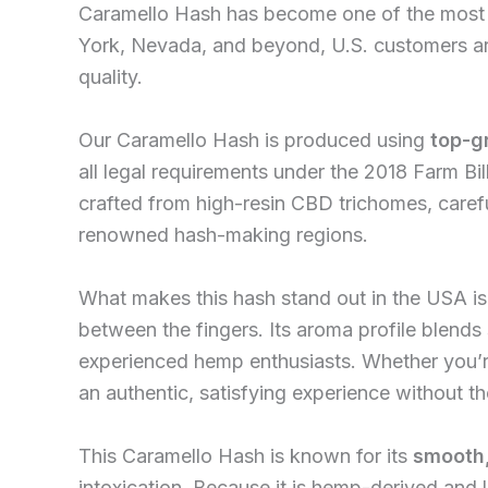
Caramello Hash has become one of the most s
York, Nevada, and beyond, U.S. customers are
quality.
Our Caramello Hash is produced using
top-g
all legal requirements under the 2018 Farm Bil
crafted from high-resin CBD trichomes, careful
renowned hash-making regions.
What makes this hash stand out in the USA is
between the fingers. Its aroma profile blends
experienced hemp enthusiasts. Whether you’re
an authentic, satisfying experience without t
This Caramello Hash is known for its
smooth,
intoxication. Because it is hemp-derived and