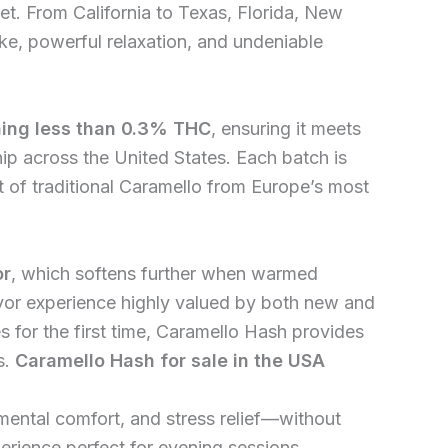
. From California to Texas, Florida, New
ke, powerful relaxation, and undeniable
ning less than 0.3% THC
, ensuring it meets
hip across the United States. Each batch is
nt of traditional Caramello from Europe’s most
or
, which softens further when warmed
lavor experience highly valued by both new and
 for the first time, Caramello Hash provides
s.
Caramello Hash for sale in the USA
 mental comfort, and stress relief—without
erience perfect for evening sessions,