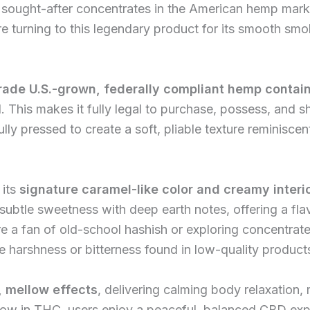
ought-after concentrates in the American hemp market
 turning to this legendary product for its smooth smo
rade U.S.-grown, federally compliant hemp contai
l. This makes it fully legal to purchase, possess, and s
ly pressed to create a soft, pliable texture reminisce
 its
signature caramel-like color and creamy interi
 subtle sweetness with deep earth notes, offering a f
 a fan of old-school hashish or exploring concentrates
he harshness or bitterness found in low-quality product
 mellow effects
, delivering calming body relaxation,
 low in THC, users enjoy a peaceful, balanced CBD exp