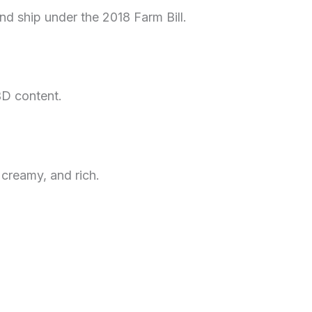
 and ship under the 2018 Farm Bill.
BD content.
 creamy, and rich.