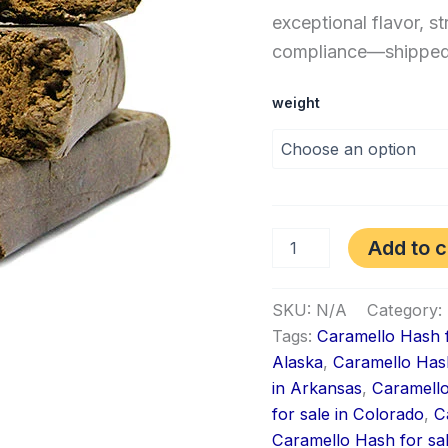
exceptional flavor, st
compliance—shipped f
weight
Add to c
SKU:
N/A
Category:
Tags:
Caramello Hash f
Alaska
,
Caramello Hash
in Arkansas
,
Caramello
for sale in Colorado
,
C
Caramello Hash for sa