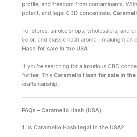
profile, and freedom from contaminants. With
potent, and legal CBD concentrate.
Caramell
For stores, smoke shops, wholesalers, and onl
color, and classic hash aroma—making it an 
Hash for sale in the USA
If you’re searching for a luxurious CBD conc
further. This
Caramello Hash for sale in th
craftsmanship.
FAQs – Caramello Hash (USA)
1. Is Caramello Hash legal in the USA?