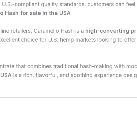
 U.S.-compliant quality standards, customers can feel 
o Hash for sale in the USA
ine retailers, Caramello Hash is a
high-converting p
excellent choice for U.S. hemp markets looking to off
entrate that combines traditional hash-making with mo
e USA
is a rich, flavorful, and soothing experience des