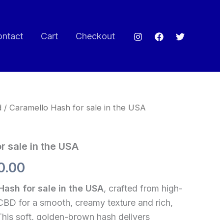
ontact
Cart
Checkout
d
/ Caramello Hash for sale in the USA
Price
range:
r sale in the USA
$60.00
0.00
through
Hash for sale in the USA
, crafted from high-
$720.00
CBD for a smooth, creamy texture and rich,
This soft, golden-brown hash delivers