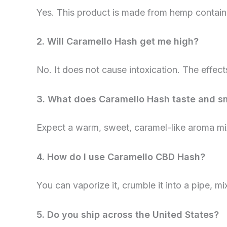
Yes. This product is made from hemp contai
2. Will Caramello Hash get me high?
No. It does not cause intoxication. The effect
3. What does Caramello Hash taste and sm
Expect a warm, sweet, caramel-like aroma mix
4. How do I use Caramello CBD Hash?
You can vaporize it, crumble it into a pipe, mi
5. Do you ship across the United States?