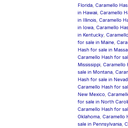
Florida
,
Caramello Hash
in Hawaii
,
Caramello Ha
in Illinois
,
Caramello Has
in Iowa
,
Caramello Has
in Kentucky
,
Caramello
for sale in Maine
,
Cara
Hash for sale in Mass
Caramello Hash for sa
Mississippi
,
Caramello H
sale in Montana
,
Caram
Hash for sale in Nevad
Caramello Hash for sa
New Mexico
,
Caramell
for sale in North Carol
Caramello Hash for sal
Oklahoma
,
Caramello H
sale in Pennsylvania
,
C