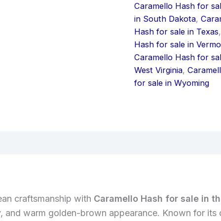
Caramello Hash for sal
in South Dakota
,
Caram
Hash for sale in Texas
Hash for sale in Vermo
Caramello Hash for sa
West Virginia
,
Caramell
for sale in Wyoming
iews (0)
pean craftsmanship with
Caramello Hash for sale in t
ncy, and warm golden-brown appearance. Known for its 