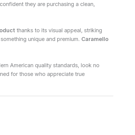
confident they are purchasing a clean,
roduct
thanks to its visual appeal, striking
er something unique and premium.
Caramello
dern American quality standards, look no
igned for those who appreciate true