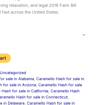
rong relaxation, and legal 2018 Farm Bill
ast across the United States.
art
Uncategorized
or sale in Alabama
,
Caramello Hash for sale in
 for sale in Arizona
,
Caramello Hash for sale
 Hash for sale in California
,
Caramello Hash
aramello Hash for sale in Connecticut
,
le in Delaware
,
Caramello Hash for sale in