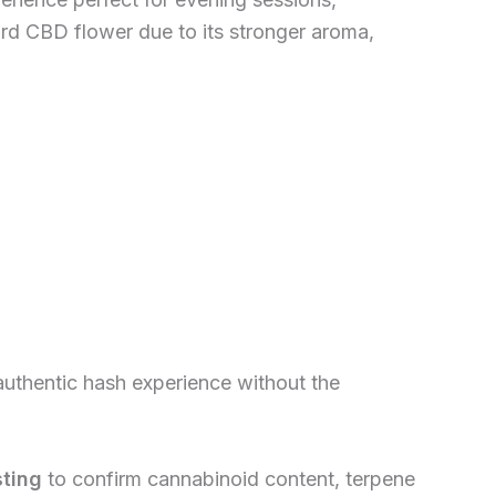
rd CBD flower due to its stronger aroma,
 authentic hash experience without the
sting
to confirm cannabinoid content, terpene