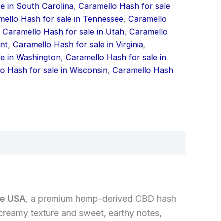
e in South Carolina
,
Caramello Hash for sale
ello Hash for sale in Tennessee
,
Caramello
,
Caramello Hash for sale in Utah
,
Caramello
nt
,
Caramello Hash for sale in Virginia
,
le in Washington
,
Caramello Hash for sale in
o Hash for sale in Wisconsin
,
Caramello Hash
he USA
, a premium hemp-derived CBD hash
creamy texture and sweet, earthy notes,