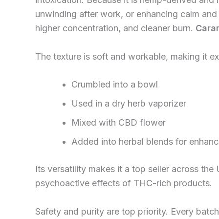
unwinding after work, or enhancing calm and 
higher concentration, and cleaner burn.
Caram
The texture is soft and workable, making it ex
Crumbled into a bowl
Used in a dry herb vaporizer
Mixed with CBD flower
Added into herbal blends for enhan
Its versatility makes it a top seller across 
psychoactive effects of THC-rich products.
Safety and purity are top priority. Every ba