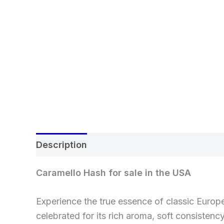
Description
Additional information
Rev
Caramello Hash for sale in the USA
Experience the true essence of classic Euro
celebrated for its rich aroma, soft consiste