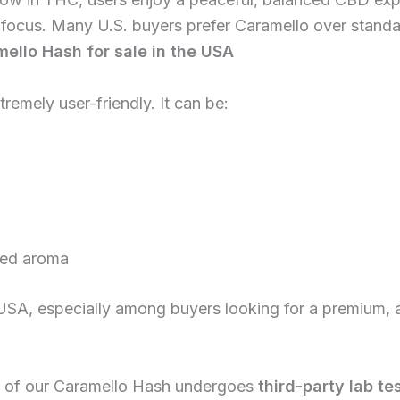
focus. Many U.S. buyers prefer Caramello over standa
ello Hash for sale in the USA
tremely user-friendly. It can be:
ced aroma
the USA, especially among buyers looking for a premium,
tch of our Caramello Hash undergoes
third-party lab te