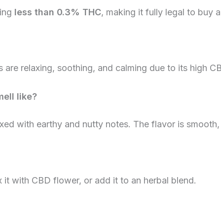
ning
less than 0.3% THC
, making it fully legal to buy
s are relaxing, soothing, and calming due to its high C
ell like?
ed with earthy and nutty notes. The flavor is smooth,
x it with CBD flower, or add it to an herbal blend.