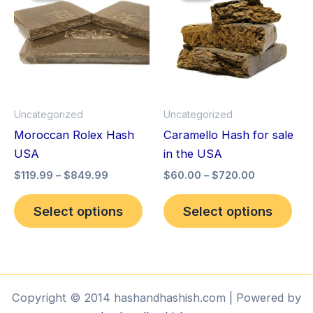
through
has
through
has
$849.99
$720.00
multiple
mult
variants.
vari
The
The
options
opt
may
ma
Uncategorized
Uncategorized
be
be
Moroccan Rolex Hash
Caramello Hash for sale
chosen
cho
USA
in the USA
on
on
$
119.99
–
$
849.99
$
60.00
–
$
720.00
the
the
product
pro
Select options
Select options
page
pag
Copyright © 2014 hashandhashish.com | Powered by