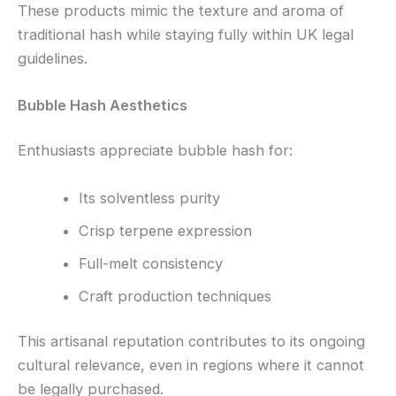
These products mimic the texture and aroma of
traditional hash while staying fully within UK legal
guidelines.
Bubble Hash Aesthetics
Enthusiasts appreciate bubble hash for:
Its solventless purity
Crisp terpene expression
Full-melt consistency
Craft production techniques
This artisanal reputation contributes to its ongoing
cultural relevance, even in regions where it cannot
be legally purchased.