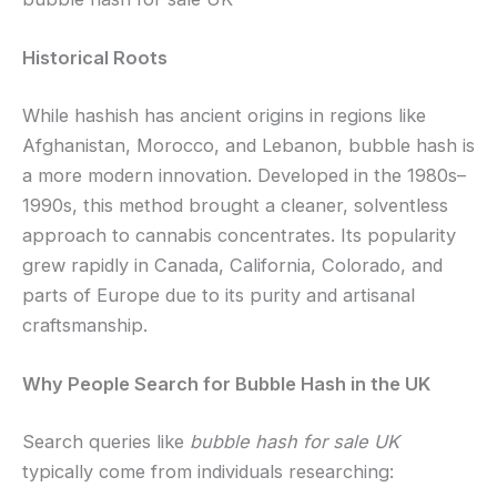
Historical Roots
While hashish has ancient origins in regions like
Afghanistan, Morocco, and Lebanon, bubble hash is
a more modern innovation. Developed in the 1980s–
1990s, this method brought a cleaner, solventless
approach to cannabis concentrates. Its popularity
grew rapidly in Canada, California, Colorado, and
parts of Europe due to its purity and artisanal
craftsmanship.
Why People Search for Bubble Hash in the UK
Search queries like
bubble hash for sale UK
typically come from individuals researching: