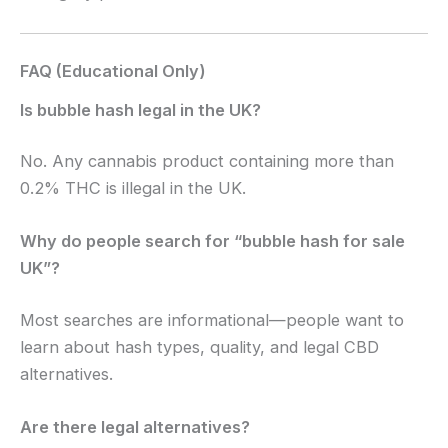
FAQ (Educational Only)
Is bubble hash legal in the UK?
No. Any cannabis product containing more than
0.2% THC is illegal in the UK.
Why do people search for “bubble hash for sale
UK”?
Most searches are informational—people want to
learn about hash types, quality, and legal CBD
alternatives.
Are there legal alternatives?