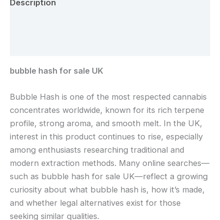
Description
Additional information
Reviews (0)
bubble hash for sale UK
Bubble Hash is one of the most respected cannabis
concentrates worldwide, known for its rich terpene
profile, strong aroma, and smooth melt. In the UK,
interest in this product continues to rise, especially
among enthusiasts researching traditional and
modern extraction methods. Many online searches—
such as bubble hash for sale UK—reflect a growing
curiosity about what bubble hash is, how it’s made,
and whether legal alternatives exist for those
seeking similar qualities.