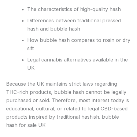
The characteristics of high-quality hash
Differences between traditional pressed
hash and bubble hash
How bubble hash compares to rosin or dry
sift
Legal cannabis alternatives available in the
UK
Because the UK maintains strict laws regarding
THC-rich products, bubble hash cannot be legally
purchased or sold. Therefore, most interest today is
educational, cultural, or related to legal CBD-based
products inspired by traditional hashish. bubble
hash for sale UK