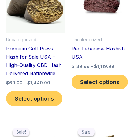
multiple
mult
variants.
vari
The
The
options
opt
may
ma
Uncategorized
Uncategorized
be
be
Premium Golf Press
Red Lebanese Hashish
chosen
cho
Hash for Sale USA –
USA
on
on
High-Quality CBD Hash
$
139.99
–
$
1,119.99
the
the
Delivered Nationwide
product
pro
Select options
$
60.00
–
$
1,440.00
page
pag
Select options
Price
Price
This
Thi
range:
range:
Sale!
Sale!
Sale!
Sale!
product
pro
$119.99
$60.00