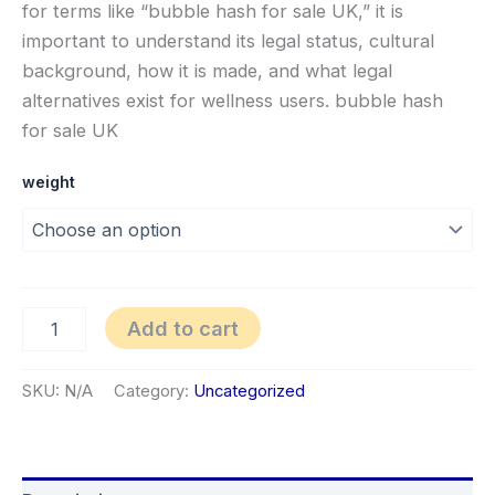
for terms like “bubble hash for sale UK,” it is
important to understand its legal status, cultural
background, how it is made, and what legal
alternatives exist for wellness users. bubble hash
for sale UK
weight
Add to cart
SKU:
N/A
Category:
Uncategorized