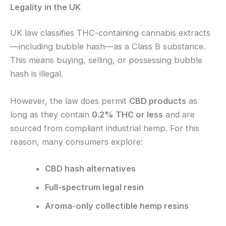
Legality in the UK
UK law classifies THC-containing cannabis extracts
—including bubble hash—as a Class B substance.
This means buying, selling, or possessing bubble
hash is illegal.
However, the law does permit
CBD products
as
long as they contain
0.2% THC or less
and are
sourced from compliant industrial hemp. For this
reason, many consumers explore:
CBD hash alternatives
Full-spectrum legal resin
Aroma-only collectible hemp resins