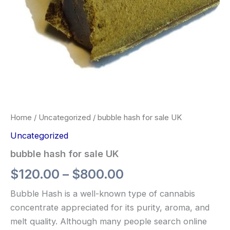
Home
/
Uncategorized
/ bubble hash for sale UK
Uncategorized
bubble hash for sale UK
$
120.00
–
$
800.00
Bubble Hash is a well-known type of cannabis
concentrate appreciated for its purity, aroma, and
melt quality. Although many people search online