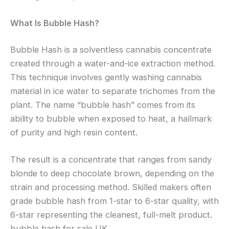
What Is Bubble Hash?
Bubble Hash is a solventless cannabis concentrate
created through a water-and-ice extraction method.
This technique involves gently washing cannabis
material in ice water to separate trichomes from the
plant. The name “bubble hash” comes from its
ability to bubble when exposed to heat, a hallmark
of purity and high resin content.
The result is a concentrate that ranges from sandy
blonde to deep chocolate brown, depending on the
strain and processing method. Skilled makers often
grade bubble hash from 1-star to 6-star quality, with
6-star representing the cleanest, full-melt product.
bubble hash for sale UK