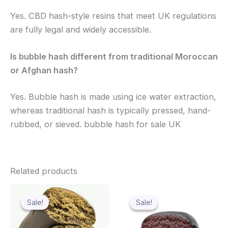
Yes. CBD hash-style resins that meet UK regulations
are fully legal and widely accessible.
Is bubble hash different from traditional Moroccan
or Afghan hash?
Yes. Bubble hash is made using ice water extraction,
whereas traditional hash is typically pressed, hand-
rubbed, or sieved. bubble hash for sale UK
Related products
Price
Price
This
Thi
range:
range:
Sale!
Sale!
Sale!
Sale!
product
pro
$60.00
$139.99
through
has
through
has
$1,440.00
$1,119.99