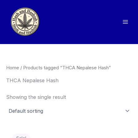
Skip
to
content
Home
/ Products tagged “THCA Nepalese Hash”
THCA Nepalese Hash
Showing the single result
Price
This
range: