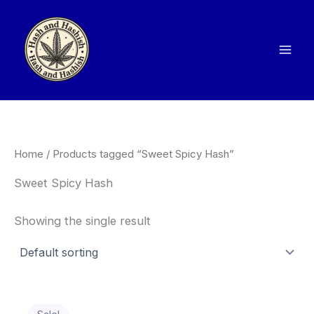
Skip
to
content
Home
/ Products tagged “Sweet Spicy Hash”
Sweet Spicy Hash
Showing the single result
Price
This
range: