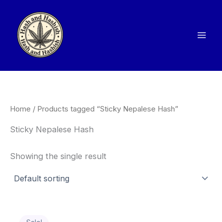
Skip
to
content
Home
/ Products tagged “Sticky Nepalese Hash”
Sticky Nepalese Hash
Showing the single result
Price
This
range: