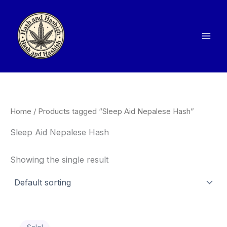
Skip
to
content
Home
/ Products tagged “Sleep Aid Nepalese Hash”
Sleep Aid Nepalese Hash
Showing the single result
Price
This
range: