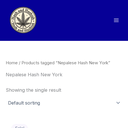
Skip
to
content
Home
/ Products tagged “Nepalese Hash New York”
Nepalese Hash New York
Showing the single result
Price
This
range: