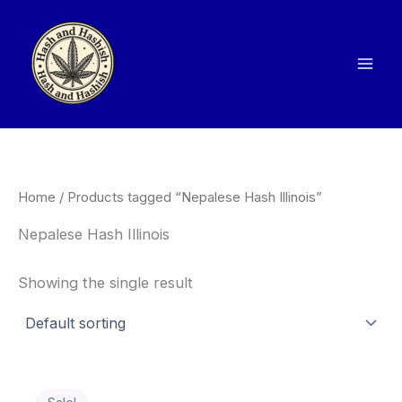
Skip
to
content
Home
/ Products tagged “Nepalese Hash Illinois”
Nepalese Hash Illinois
Showing the single result
Price
This
range: