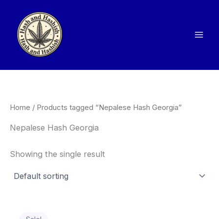
Skip
to
content
Home
/ Products tagged “Nepalese Hash Georgia”
Nepalese Hash Georgia
Showing the single result
Price
This
range: