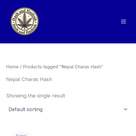
Skip
to
content
Home
/ Products tagged “Nepal Charas Hash”
Nepal Charas Hash
Showing the single result
Price
This
range: