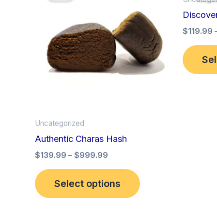
has
through
Discove
$999.99
multiple
$
119.99
variants.
The
Sel
options
may
be
chosen
on
Uncategorized
the
Authentic Charas Hash
product
$
139.99
–
$
999.99
page
Select options