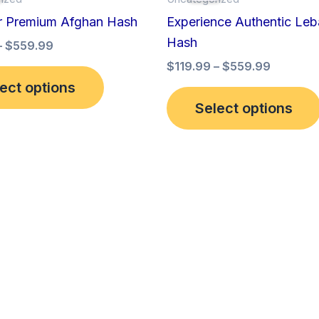
has
through
through
r Premium Afghan Hash
Experience Authentic Le
$559.99
$559.99
multiple
Hash
–
$
559.99
variants.
$
119.99
–
$
559.99
The
ect options
options
Select options
may
be
chosen
on
the
product
page