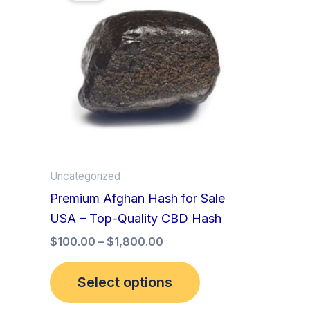
has
through
$1,800.00
multiple
variants.
The
options
may
be
chosen
on
Uncategorized
the
Premium Afghan Hash for Sale
product
USA – Top-Quality CBD Hash
page
$
100.00
–
$
1,800.00
Select options