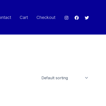
ontact
Cart
Checkout