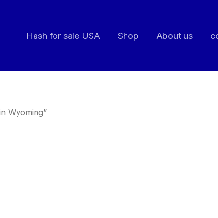
Hash for sale USA
Shop
About us
c
 in Wyoming”