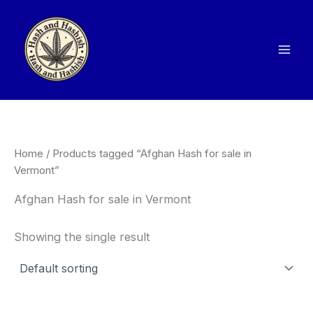
Skip
to
content
Home
/ Products tagged “Afghan Hash for sale in
Vermont”
Afghan Hash for sale in Vermont
Showing the single result
Price