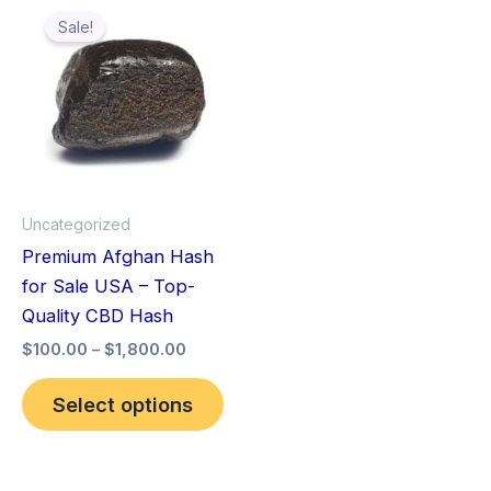
This
range:
Sale!
product
$100.00
through
has
$1,800.00
multiple
variants.
The
options
may
Uncategorized
be
Premium Afghan Hash
chosen
for Sale USA – Top-
on
Quality CBD Hash
the
$
100.00
–
$
1,800.00
product
page
Select options