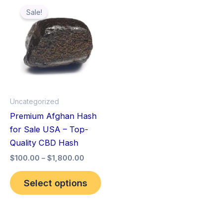
This
range:
Sale!
product
$100.00
through
has
$1,800.00
multiple
variants.
The
options
may
Uncategorized
be
Premium Afghan Hash
chosen
for Sale USA – Top-
on
Quality CBD Hash
the
$
100.00
–
$
1,800.00
product
page
Select options