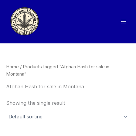
Skip
to
content
Home
/ Products tagged “Afghan Hash for sale in
Montana”
Afghan Hash for sale in Montana
Showing the single result
Price